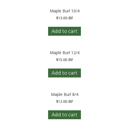
Maple Burl 10/4
$
13.00
/BF
Add to cart
Maple Burl 12/4
$
15.00
/BF
Add to cart
Maple Burl 8/4
$
12.00
/BF
Add to cart