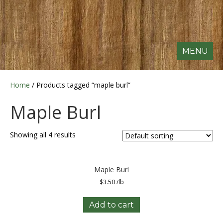
MENU
Home
/ Products tagged “maple burl”
Maple Burl
Showing all 4 results
Maple Burl
$
3.50
/lb
Add to cart