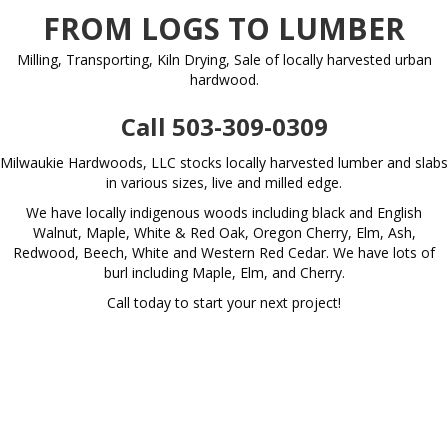
FROM LOGS TO LUMBER
Milling, Transporting, Kiln Drying, Sale of locally harvested urban
hardwood.
Call 503-309-0309
Milwaukie Hardwoods, LLC stocks locally harvested lumber and slabs
in various sizes, live and milled edge.
We have locally indigenous woods including black and English
Walnut, Maple, White & Red Oak, Oregon Cherry, Elm, Ash,
Redwood, Beech, White and Western Red Cedar. We have lots of
burl including Maple, Elm, and Cherry.
Call today to start your next project!
View Live Inventory
SERVICES