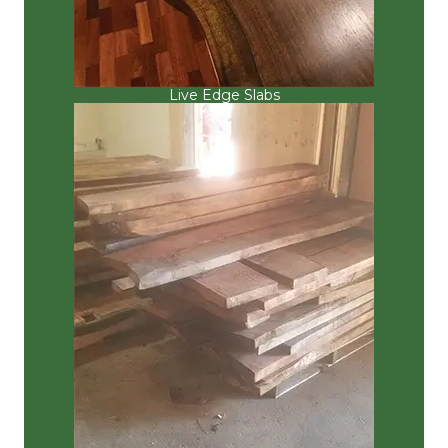
Live Edge Slabs