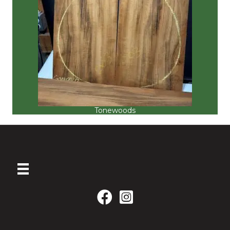
Tonewoods