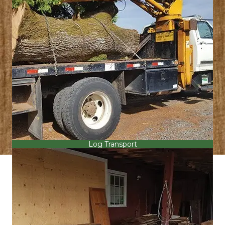
Log Transport