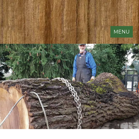
MENU
SLABS & DIMENSIONAL
LUMBER