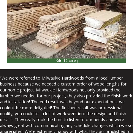
Kiln Drying
“We were referred to Milwaukie Hardwoods from a local lumber
business because we needed a custom order of wood lengths for
our home project. Milwaukie Hardwoods not only provided the
lumber we needed for our project, they also provided the finish work
and installation! The end result was beyond our expectations, we
couldn’t be more delighted! The finished result was professional
quality, you could tell a lot of work went into the design and finish
details. They really took the time to listen to our needs and were
always great with communicating any schedule changes which we so
appreciated. We’re extremely happy with what they accomplished for