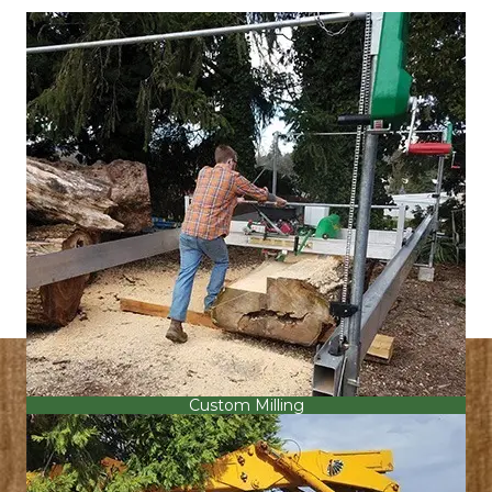
Custom Milling