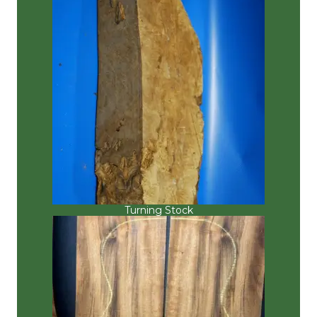
Turning Stock