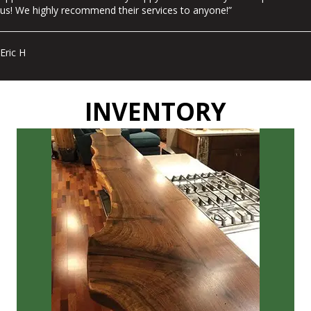
us! We highly recommend their services to anyone!”
Eric H
INVENTORY