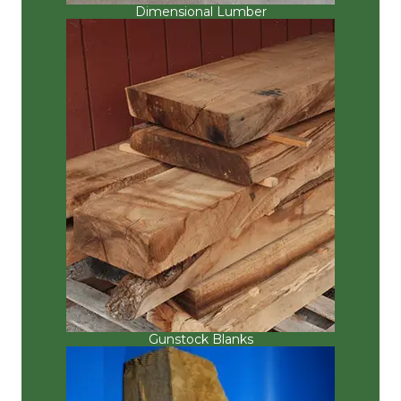
Dimensional Lumber
Gunstock Blanks