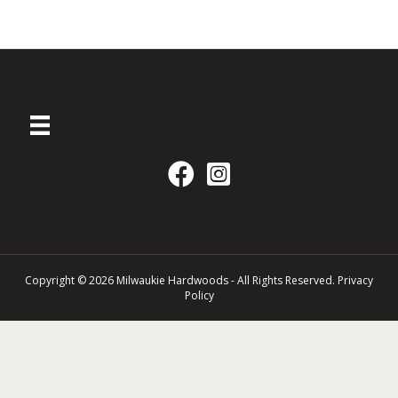
Copyright © 2026 Milwaukie Hardwoods - All Rights Reserved.
Privacy
Policy