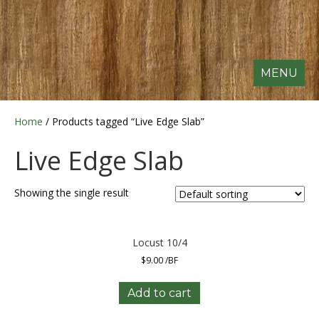
MENU
Home
/ Products tagged “Live Edge Slab”
Live Edge Slab
Showing the single result
Locust 10/4
$
9.00
/BF
Add to cart