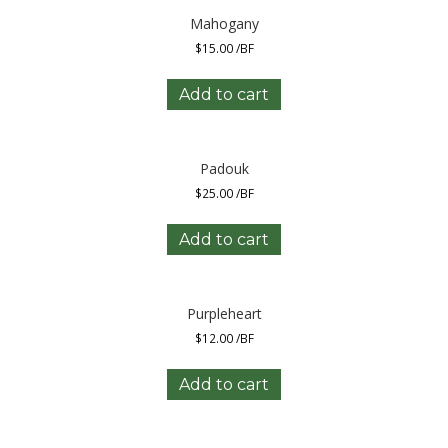
Mahogany
$
15.00
/BF
Add to cart
Padouk
$
25.00
/BF
Add to cart
Purpleheart
$
12.00
/BF
Add to cart