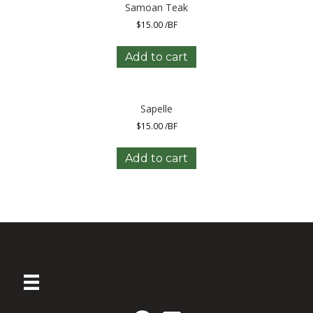
Samoan Teak
$
15.00
/BF
Add to cart
Sapelle
$
15.00
/BF
Add to cart