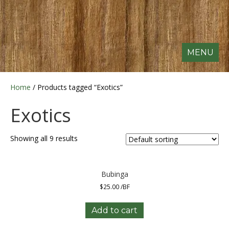
MENU
Home
/ Products tagged “Exotics”
Exotics
Showing all 9 results
Bubinga
$
25.00
/BF
Add to cart