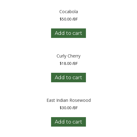
Cocabola
$
50.00
/BF
Add to cart
Curly Cherry
$
18.00
/BF
Add to cart
East Indian Rosewood
$
30.00
/BF
Add to cart