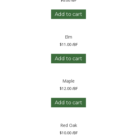
$
6.00
/BF
Add to cart
Elm
$
11.00
/BF
Add to cart
Maple
$
12.00
/BF
Add to cart
Red Oak
$
10.00
/BF