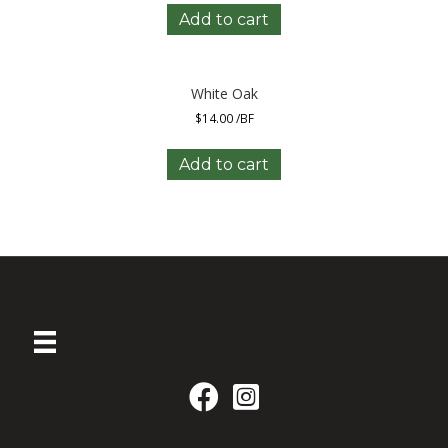
Add to cart
White Oak
$
14.00
/BF
Add to cart