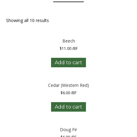
Showing all 10 results
Beech
$
11.00
/BF
Add to cart
Cedar (Western Red)
$
6.00
/BF
Add to cart
Doug Fir