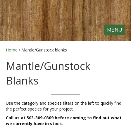
MENU
Home
/ Mantle/Gunstock blanks
Mantle/Gunstock
Blanks
Use the category and species filters on the left to quickly find
the perfect species for your project.
Call us at 503-309-0309 before coming to find out what
we currently have in stock.