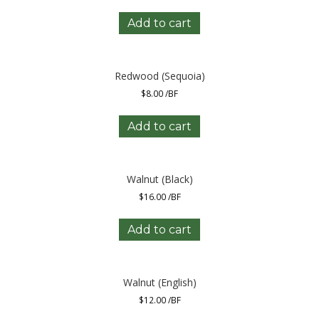
Add to cart
Redwood (Sequoia)
$
8.00
/BF
Add to cart
Walnut (Black)
$
16.00
/BF
Add to cart
Walnut (English)
$
12.00
/BF